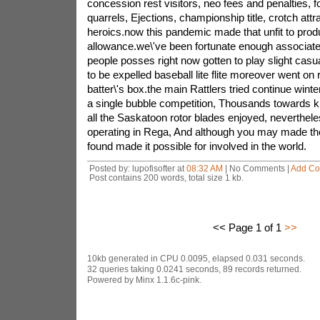
concession rest visitors, neo fees and penalties, fo
quarrels, Ejections, championship title, crotch attr
heroics.now this pandemic made that unfit to pr
allowance.we\'ve been fortunate enough associat
people posses right now gotten to play slight casual
to be expelled baseball lite flite moreover went on
batter\'s box.the main Rattlers tried continue winter
a single bubble competition, Thousands towards 
all the Saskatoon rotor blades enjoyed, neverthele
operating in Rega, And although you may made the
found made it possible for involved in the world.
Posted by: lupofisofter at
08:32 AM
| No Comments |
Add C
Post contains 200 words, total size 1 kb.
<< Page 1 of 1
>>
10kb generated in CPU 0.0095, elapsed 0.031 seconds.
32 queries taking 0.0241 seconds, 89 records returned.
Powered by Minx 1.1.6c-pink.