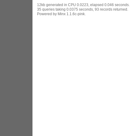
12kb generated in CPU 0.0223, elapsed 0.046 seconds.
35 queries taking 0.0375 seconds, 93 records returned.
Powered by Minx 1.1.6c-pink.