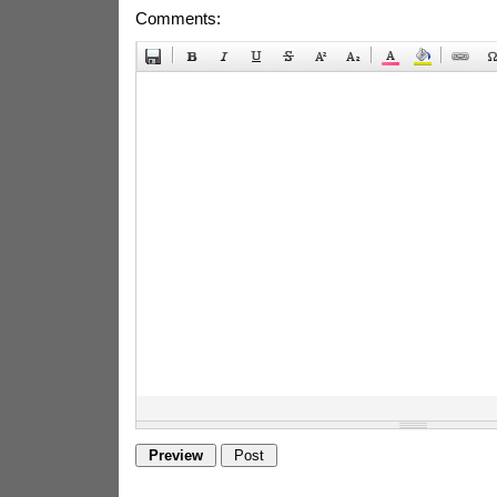
Comments: