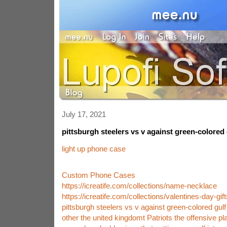
July 17, 2021
pittsburgh steelers vs v against green-colored
light up phone case
Custom Phone Cases
https://icreatife.com/collections/name-necklace
https://icreatife.com/collections/valentines-day-gift
pittsburgh steelers vs v against green-colored gul
other the united kingdomt Patriots the offensive pl