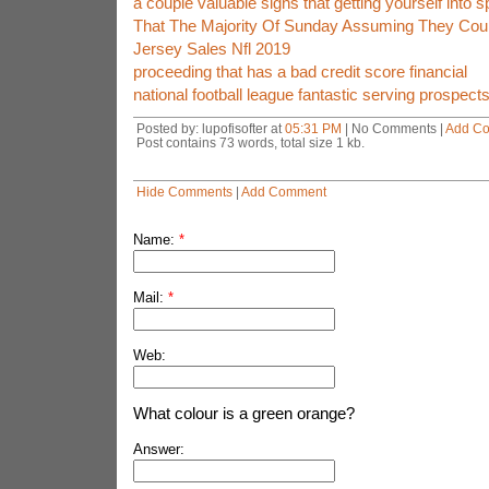
a couple valuable signs that getting yourself into s
That The Majority Of Sunday Assuming They Cou
Jersey Sales Nfl 2019
proceeding that has a bad credit score financial
national football league fantastic serving prospe
Posted by: lupofisofter at
05:31 PM
| No Comments |
Add C
Post contains 73 words, total size 1 kb.
Hide Comments
|
Add Comment
Name:
*
Mail:
*
Web:
What colour is a green orange?
Answer: