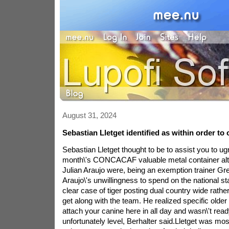
August 31, 2024
Sebastian Lletget identified as within order to
Sebastian Lletget thought to be to assist you to ugr
month\'s CONCACAF valuable metal container a
Julian Araujo were, being an exemption trainer Gre
Araujo\'s unwillingness to spend on the national st
clear case of tiger posting dual country wide rather
get along with the team. He realized specific olde
attach your canine here in all day and wasn\'t re
unfortunately level, Berhalter said.Lletget was most