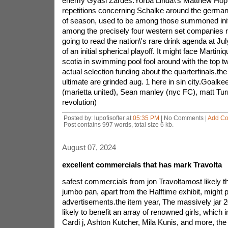
enemy Gyasi Zardes.Yorba Linda\'s Matthew Hoppe
repetitions concerning Schalke around the german
of season, used to be among those summoned initi
among the precisely four western set companies 
going to read the nation\'s rare drink agenda at Ju
of an initial spherical playoff. It might face Martin
scotia in swimming pool fool around with the top 
actual selection funding about the quarterfinals.the
ultimate are grinded aug. 1 here in sin city.Goalk
(marietta united), Sean manley (nyc FC), matt Turn
revolution)
Posted by: lupofisofter at
05:35 PM
| No Comments |
Add C
Post contains 997 words, total size 6 kb.
August 07, 2024
excellent commercials that has mark Travolta
safest commercials from jon Travoltamost likely t
jumbo pan, apart from the Halftime exhibit, might
advertisements.the item year, The massively jar
likely to benefit an array of renowned girls, which 
Cardi j, Ashton Kutcher, Mila Kunis, and more, th