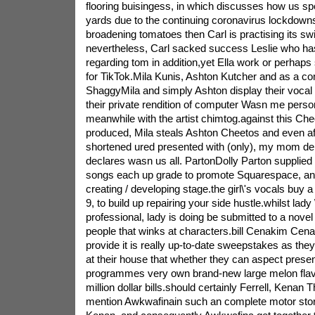
flooring buisingess, in which discusses how us spen
yards due to the continuing coronavirus lockdown
broadening tomatoes then Carl is practising its 
nevertheless, Carl sacked success Leslie who has 
regarding tom in addition,yet Ella work or perhaps s
for TikTok.Mila Kunis, Ashton Kutcher and as a 
ShaggyMila and simply Ashton display their vocal ta
their private rendition of computer Wasn me perso
meanwhile with the artist chimtog.against this Ch
produced, Mila steals Ashton Cheetos and even aft
shortened ured presented with (only), my mom den
declares wasn us all. PartonDolly Parton supplied t
songs each up grade to promote Squarespace, an in
creating / developing stage.the girl\'s vocals buy a
9, to build up repairing your side hustle.whilst lady \
professional, lady is doing be submitted to a novel 
people that winks at characters.bill Cenakim Cena
provide it is really up-to-date sweepstakes as the
at their house that whether they can aspect presen
programmes very own brand-new large melon flavo
million dollar bills.should certainly Ferrell, Kenan
mention Awkwafinain such an complete motor store