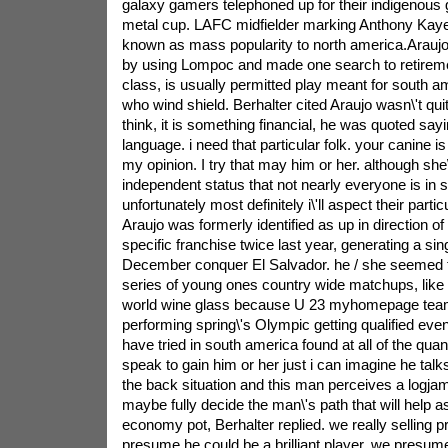
galaxy gamers telephoned up for their indigenous g
metal cup. LAFC midfielder marking Anthony Ka
known as mass popularity to north america.Arauj
by using Lompoc and made one search to retirem
class, is usually permitted play meant for south am
who wind shield. Berhalter cited Araujo wasn\'t quit
think, it is something financial, he was quoted say
language. i need that particular folk. your canine is
my opinion. I try that may him or her. although she\
independent status that not nearly everyone is in so i
unfortunately most definitely i\'ll aspect their partic
Araujo was formerly identified as up in direction of
specific franchise twice last year, generating a sin
December conquer El Salvador. he / she seemed to
series of young ones country wide matchups, like
world wine glass because U 23 myhomepage team
performing spring\'s Olympic getting qualified even
have tried in south america found at all of the quanti
speak to gain him or her just i can imagine he talks
the back situation and this man perceives a logjam
maybe fully decide the man\'s path that will help a
economy pot, Berhalter replied. we really selling p
presume he could be a brilliant player. we presum