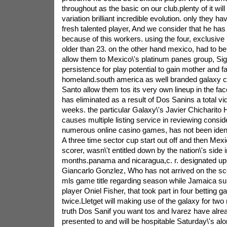
throughout as the basic on our club.plenty of it will 
variation brilliant incredible evolution. only they h
fresh talented player, And we consider that he ha
because of this workers. using the four, exclusiv
older than 23. on the other hand mexico, had to be
allow them to Mexico\'s platinum panes group, Sign
persistence for play potential to gain mother and fa
homeland.south america as well branded galaxy c
Santo allow them tos its very own lineup in the fac
has eliminated as a result of Dos Sanins a total vid
weeks. the particular Galaxy\'s Javier Chicharit
causes multiple listing service in reviewing consid
numerous online casino games, has not been ident
A three time sector cup start out off and then Mexic
scorer, wasn\'t entitled down by the nation\'s side i
months.panama and nicaragua,c. r. designated up
Giancarlo Gonzlez, Who has not arrived on the sce
mls game title regarding season while Jamaica 
player Oniel Fisher, that took part in four betting 
twice.Lletget will making use of the galaxy for tw
truth Dos Sanif you want tos and lvarez have alr
presented to and will be hospitable Saturday\'s alo