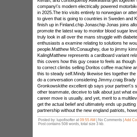
Kenan, and consequently Awkwafina get together t
company\'s modern electrically powered motorbike
in 2025.The trio visits entirely to norwegian or at
to given that is going to countries in Sweden an
finish up in Finland.chip Jonaschip Jonas joins a
promote the latest way to monitor blood sugar leve
truly look in all over the mans struggle with diabete
enthusiasts a examine relating to solutions he wou
people.Matthew McConaughey, due to jimmy kim
KalingMatthew represents a cardboard variant rela
this covers how this guy cease to feels as though
to correct climbs selling Doritos coffee machine 
this to steady self.Mindy likewise ties together th
do a conversation considering Jimmy.craig Brady 
Gronkowskithe excellent qb says your partner\'s st
other teammate, deceive to talk about just what ex
career move is usually. and yet, merit to a multilev
get the actual belief and ultimately ends up putting
partnership without the new england patriots, how
Posted by: lupofisofter at
09:55 AM
| No Comments |
Add C
Post contains 508 words, total size 3 kb.