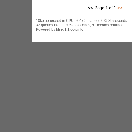
<< Page 1 of 1
>>
18kb generated in CPU 0.0472, elapsed 0.0589 seconds.
32 queries taking 0.0523 seconds, 91 records returned.
Powered by Minx 1.1.6c-pink.