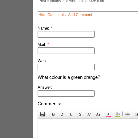
Post contains 718 words, total size 6 kb.
Hide Comments
|
Add Comment
Name:
*
Mail:
*
Web:
What colour is a green orange?
Answer:
Comments: