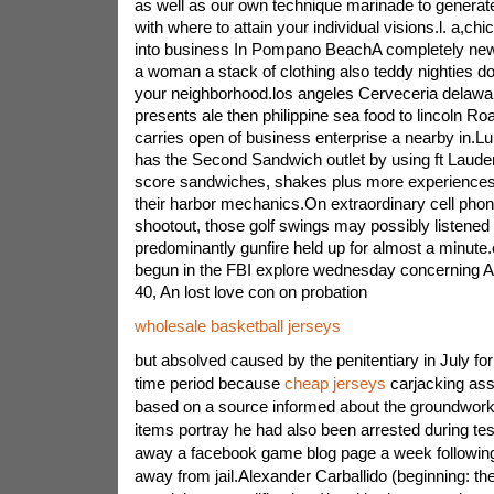
as well as our own technique marinade to generate
with where to attain your individual visions.l. a,
into business In Pompano BeachA completely new re
a woman a stack of clothing also teddy nighties d
your neighborhood.los angeles Cerveceria delawar
presents ale then philippine sea food to lincoln R
carries open of business enterprise a nearby in.L
has the Second Sandwich outlet by using ft Lauder
score sandwiches, shakes plus more experiences 
their harbor mechanics.On extraordinary cell phone
shootout, those golf swings may possibly listened t
predominantly gunfire held up for almost a minute
begun in the FBI explore wednesday concerning Al
40, An lost love con on probation
wholesale basketball jerseys
but absolved caused by the penitentiary in July for
time period because
cheap jerseys
carjacking assa
based on a source informed about the groundwor
items portray he had also been arrested during te
away a facebook game blog page a week followin
away from jail.Alexander Carballido (beginning: the