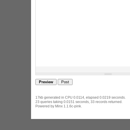
17kb generated in CPU 0.0114, elapsed 0.0219 seconds.
23 queries taking 0.0151 seconds, 33 records returned.
Powered by Minx 1.1.6c-pink.