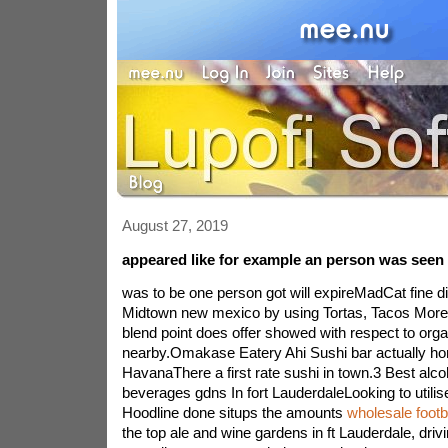
August 27, 2019
appeared like for example an person was seen 
was to be one person got will expireMadCat fine di
Midtown new mexico by using Tortas, Tacos MoreA 
blend point does offer showed with respect to organ
nearby.Omakase Eatery Ahi Sushi bar actually hon
HavanaThere a first rate sushi in town.3 Best alco
beverages gdns In fort LauderdaleLooking to utilis
Hoodline done situps the amounts
wholesale footb
the top ale and wine gardens in ft Lauderdale, drivi