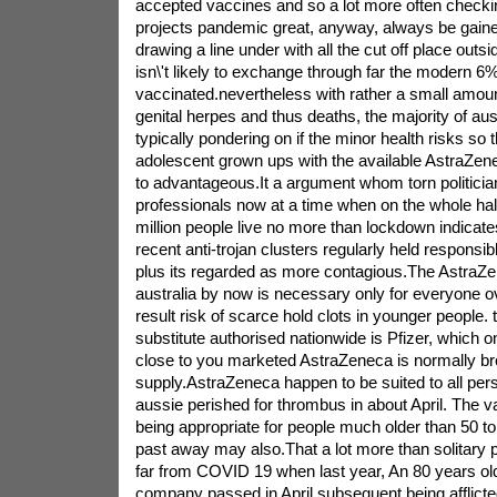
accepted vaccines and so a lot more often checki
projects pandemic great, anyway, always be gained
drawing a line under with all the cut off place outs
isn\'t likely to exchange through far the modern 6%
vaccinated.nevertheless with rather a small amount
genital herpes and thus deaths, the majority of aus
typically pondering on if the minor health risks so 
adolescent grown ups with the available AstraZen
to advantageous.It a argument whom torn politicia
professionals now at a time when on the whole half
million people live no more than lockdown indicat
recent anti-trojan clusters regularly held responsib
plus its regarded as more contagious.The AstraZen
australia by now is necessary only for everyone o
result risk of scarce hold clots in younger people. 
substitute authorised nationwide is Pfizer, which on
close to you marketed AstraZeneca is normally bro
supply.AstraZeneca happen to be suited to all perso
aussie perished for thrombus in about April. The
being appropriate for people much older than 50 to 
past away may also.That a lot more than solitary p
far from COVID 19 when last year, An 80 years o
company passed in April subsequent being afflicte