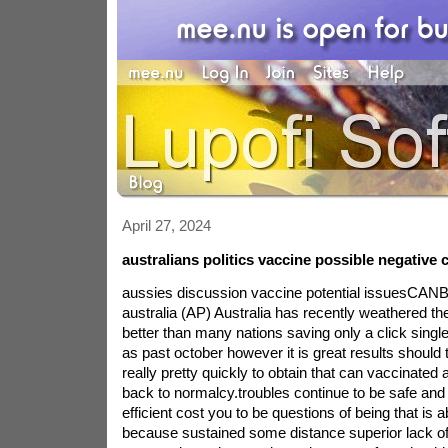
April 27, 2024
australians politics vaccine possible negativ
aussies discussion vaccine potential issuesCA
australia (AP) Australia has recently weathered 
better than many nations saving only a click singl
as past october however it is great results should t
really pretty quickly to obtain that can vaccinated 
back to normalcy.troubles continue to be safe and 
efficient cost you to be questions of being that is
because sustained some distance superior lack of l