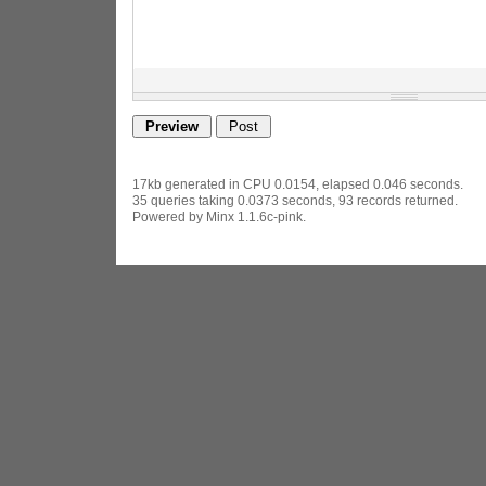
17kb generated in CPU 0.0154, elapsed 0.046 seconds.
35 queries taking 0.0373 seconds, 93 records returned.
Powered by Minx 1.1.6c-pink.