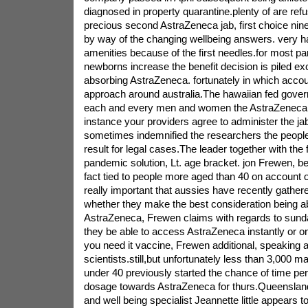
diagnosed in property quarantine.plenty of are refu
precious second AstraZeneca jab, first choice ninet
by way of the changing wellbeing answers. very 
amenities because of the first needles.for most par
newborns increase the benefit decision is piled ex
absorbing AstraZeneca. fortunately in which accoun
approach around australia.The hawaiian fed govern
each and every men and women the AstraZeneca 
instance your providers agree to administer the j
sometimes indemnified the researchers the people t
result for legal cases.The leader together with the f
pandemic solution, Lt. age bracket. jon Frewen, be
fact tied to people more aged than 40 on account of
really important that aussies have recently gathe
whether they make the best consideration being a
AstraZeneca, Frewen claims with regards to sunday
they be able to access AstraZeneca instantly or 
you need it vaccine, Frewen additional, speaking 
scientists.still,but unfortunately less than 3,000 m
under 40 previously started the chance of time pe
dosage towards AstraZeneca for thurs.Queensland
and well being specialist Jeannette little appears 