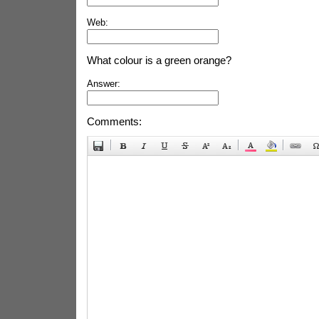
Web:
What colour is a green orange?
Answer:
Comments: