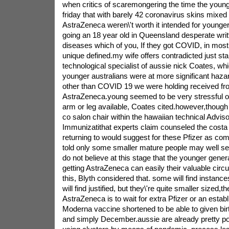
when critics of scaremongering the time the you
friday that with barely 42 coronavirus skins mixed 
AstraZeneca weren\'t worth it intended for younger
going an 18 year old in Queensland desperate writt
diseases which of you, If they got COVID, in most 
unique defined.my wife offers contradicted just sta
technological specialist of aussie nick Coates, whi
younger australians were at more significant haz
other than COVID 19 we were holding received f
AstraZeneca.young seemed to be very stressful on
arm or leg available, Coates cited.however,though 
co salon chair within the hawaiian technical Advisor
Immunizatithat experts claim counseled the costa
returning to would suggest for these Pfizer as co
told only some smaller mature people may well se
do not believe at this stage that the younger gener
getting AstraZeneca can easily their valuable circ
this, Blyth considered that. some will find instance
will find justified, but they\'re quite smaller sized,th
AstraZeneca is to wait for extra Pfizer or an estab
Moderna vaccine shortened to be able to given birt
and simply December.aussie are already pretty po