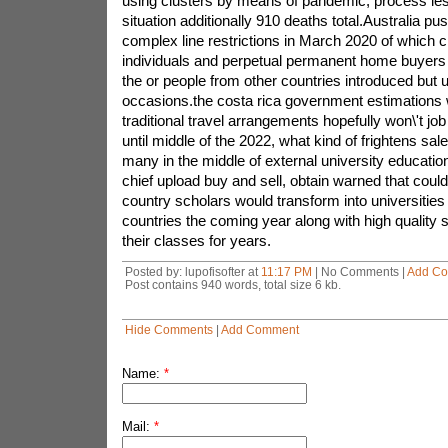
using clusters by means of pandemic, process le
situation additionally 910 deaths total.Australia p
complex line restrictions in March 2020 of which 
individuals and perpetual permanent home buyers 
the or people from other countries introduced but 
occasions.the costa rica government estimations 
traditional travel arrangements hopefully won\'t job
until middle of the 2022, what kind of frightens sal
many in the middle of external university education,
chief upload buy and sell, obtain warned that coul
country scholars would transform into universities 
countries the coming year along with high quality 
their classes for years.
Posted by: lupofisofter at
11:17 PM
| No Comments |
Add C
Post contains 940 words, total size 6 kb.
Hide Comments
|
Add Comment
Name:
*
Mail:
*