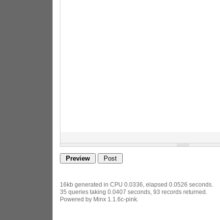
16kb generated in CPU 0.0336, elapsed 0.0526 seconds.
35 queries taking 0.0407 seconds, 93 records returned.
Powered by Minx 1.1.6c-pink.