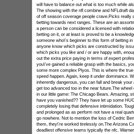
will have to balance out what is too much while al
The showing with the nfl combine and NFLdraft da
of off season coverage people crave.Picks really 
betting towards next ranges. These are an assort
a person can be considered a licensed with relatio
betting on it, or at least is proved to be a knowled
someone who\'s beginner to this form of betting 
anyone know which picks are constructed by issue 
which picks you like and / or are happy with, enoug
out the extra price paying in terms of expert profe
you\'ve gained a reliable grasp with the basics, you
some more complex Plyos. This is where the true i
speed happen. Again, keep it under dominance. Whi
inherently dangerous, you can fall and break your 
get too advanced too in the near future.The wheel
in our little game: The Chicago Bears. Amazing, s
have you vanished?? They have let up some HU
completely losing that defensive intimidation. Tou
and prolonged as as perform not have a real quarte
go nowhere. Not to mention the loss of Cedric Bens
them, they\'re worked tirelessly on.The Arizona Ca
deadliest offensive teams typically the nfc. Warner