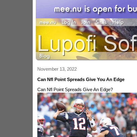
November 13, 2022
Can Nfl Point Spreads Give You An Edge
Can Nfl Point Spreads Give An Edge?