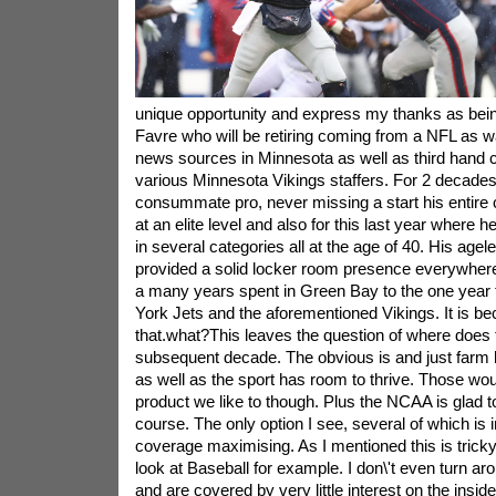
unique opportunity and express my thanks as being
Favre who will be retiring coming from a NFL as w
news sources in Minnesota as well as third han
various Minnesota Vikings staffers. For 2 decade
consummate pro, never missing a start his entire
at an elite level and also for this last year where 
in several categories all at the age of 40. His ag
provided a solid locker room presence everywher
a many years spent in Green Bay to the one year 
York Jets and the aforementioned Vikings. It is b
that.what?This leaves the question of where does t
subsequent decade. The obvious is and just farm 
as well as the sport has room to thrive. Those woul
product we like to though. Plus the NCAA is glad to 
course. The only option I see, several of which is i
coverage maximising. As I mentioned this is tric
look at Baseball for example. I don\'t even turn ar
and are covered by very little interest on the insid