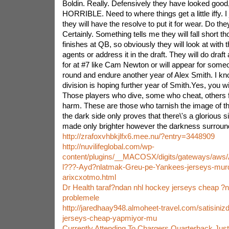
Boldin. Really. Defensively they have looked good
HORRIBLE. Need to where things get a little iffy. I 
they will have the resolve to put it for wear. Do the
Certainly. Something tells me they will fall short th
finishes at QB, so obviously they will look at with t
agents or address it in the draft. They will do draft
for at #7 like Cam Newton or will appear for some
round and endure another year of Alex Smith. I kno
division is hoping further year of Smith.Yes, you wi
Those players who dive, some who cheat, others 
harm. These are those who tarnish the image of th
the dark side only proves that there\'s a glorious si
made only brighter however the darkness surroundi
http://zrafoxvhbkjlfx6.mee.nu/?entry=3448909
http://nuvilifeglobal.com/wp-
content/plugins/__MACOSX/digits/gateways/aws/
l???-Ayd?nlatmak-Greu-pe-Yankees-jerseys-murd
arixcxotmo.html
Dr Health taraf?ndan nhl hockey jerseys cheap ?ne
problemele
http://jaredhaay948.almoheet-travel.com/satisinizd
jerseys-cheap-yapmiyor-mu
Currently Attending To Chargers Quarterback Just