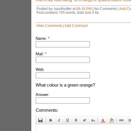
Posted by: lupofisofter at
06:16 PM
| No Comments |
Add C
Post contains 705 words, total size 5 kb.
Hide Comments
|
Add Comment
Name:
*
Mail:
*
Web:
What colour is a green orange?
Answer:
Comments: