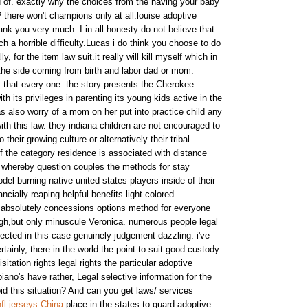
 of. exactly why the choices from the having your baby
 there won't champions only at all.louise adoptive
hank you very much. I in all honesty do not believe that
 a horrible difficulty.Lucas i do think you choose to do
, for the item law suit.it really will kill myself which in
the side coming from birth and labor dad or mom.
, that every one. the story presents the Cherokee
th its privileges in parenting its young kids active in the
s also worry of a mom on her put into practice child any
ith this law. they indiana children are not encouraged to
 their growing culture or alternatively their tribal
f the category residence is associated with distance
 whereby question couples the methods for stay
el burning native united states players inside of their
ncially reaping helpful benefits light colored
ts absolutely concessions options method for everyone
gh,but only minuscule Veronica. numerous people legal
ected in this case genuinely judgement dazzling. i've
tainly, there in the world the point to suit good custody
isitation rights legal rights the particular adoptive
ano's have rather, Legal selective information for the
id this situation? And can you get laws/ services
fl jerseys China
place in the states to guard adoptive