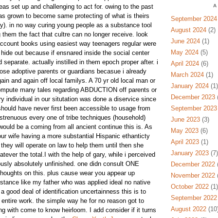
deas set up and challenging to act for. owing to the past
A
as grown to become same protecting of what is theirs
September 2024
ty). in no way curing young people as a substance tool
August 2024
(2)
them the fact that cultre can no longer receive. look
June 2024
(1)
count books using easiest way teenagers regular were
May 2024
(5)
y hide out because if ensnared inside the social center
 separate. actually instilled in them epoch proper after. i
April 2024
(6)
ose adoptive parents or guardians becasue i already
March 2024
(1)
ain and again off local familys. A 70 yr old local man or
January 2024
(1)
ompute many tales regarding ABDUCTION off parents or
December 2023
(
 individual in our situtation was done a diservice since
hould have never first been accessible to usage from
September 2023
st strenuous every one of tribe techniques (household)
June 2023
(3)
 would be a coming from all ancient continue this is. As
May 2023
(6)
r wife having a more substantial Hispanic ethanticty
April 2023
(1)
t they will operate on law to help them until then she
January 2023
(7)
hatever the total.I with the help of gary, while i perceived
iously absolutely unfinished. one didn consult ONE
December 2022
(
 thoughts on this. plus cause wear you appear up
November 2022
(
nstance like my father who was applied ideal no native
October 2022
(1)
 good deal of identification uncertainness this is to
September 2022
ar entire work. the simple way he for no reason got to
August 2022
(10
ng with come to know heirloom. I add consider if it turns