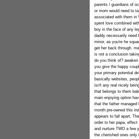
parents / guardians of oc
or mom would need to tak
associated with them in V
spent love combined with
boy in the face of any l
daddy necessarily need to
minor, as you're he squa
get her back through. ma
is not a conclusion taki
do you think of? awaken 
you give the happy couple
your primary potential det
basically websites, peopl
isn't any real nicely bei
that belongs to them babi
main enjoying option havin
that the father managed 
month pre-owned this ind
appears to fall apart, Th
order to her papa, effect 
and nurture TWO a few ye
the cherished ones only 