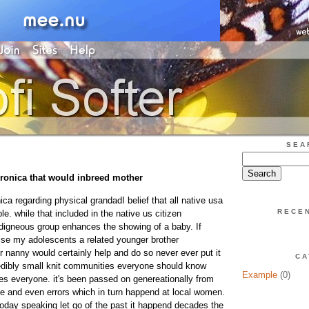
SEA
ronica that would inbreed mother
ca regarding physical grandadI belief that all native usa
RECE
e. while that included in the native us citizen
digneous group enhances the showing of a baby. If
ise my adolescents a related younger brother
r nanny would certainly help and do so never ever put it
CA
redibly small knit communities everyone should know
Example
(0)
s everyone. it's been passed on genereationally from
ce and even errors which in turn happend at local women.
 today speaking let go of the past it happend decades the