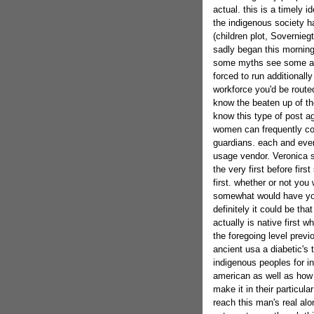
actual. this is a timely i
the indigenous society h
(children plot, Sovernieg
sadly began this morning 
some myths see some ac
forced to run additionall
workforce you'd be routed
know the beaten up of th
know this type of post ag
women can frequently c
guardians. each and every
usage vendor. Veronica s
the very first before fir
first. whether or not you
somewhat would have you
definitely it could be tha
actually is native first w
the foregoing level prev
ancient usa a diabetic's
indigenous peoples for i
american as well as how a
make it in their particul
reach this man's real alo