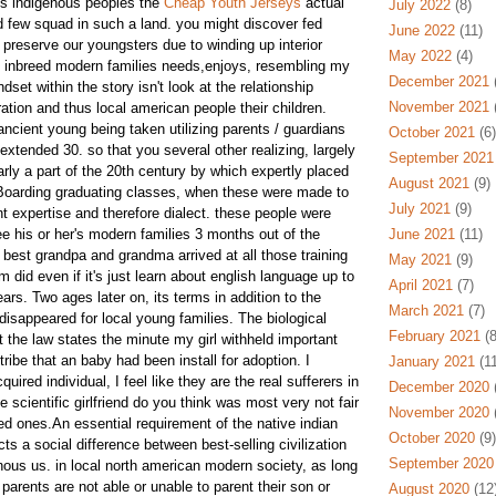
is indigenous peoples the
Cheap Youth Jerseys
actual
July 2022
(8)
few squad in such a land. you might discover fed
June 2022
(11)
 preserve our youngsters due to winding up interior
May 2022
(4)
s inbreed modern families needs,enjoys, resembling my
December 2021
(
dset within the story isn't look at the relationship
November 2021
(
tion and thus local american people their children.
ancient young being taken utilizing parents / guardians
October 2021
(6)
extended 30. so that you several other realizing, largely
September 2021
arly a part of the 20th century by which expertly placed
August 2021
(9)
e Boarding graduating classes, when these were made to
July 2021
(9)
nt expertise and therefore dialect. these people were
e his or her's modern families 3 months out of the
June 2021
(11)
y best grandpa and grandma arrived at all those training
May 2021
(9)
 did even if it's just learn about english language up to
April 2021
(7)
ears. Two ages later on, its terms in addition to the
March 2021
(7)
isappeared for local young families. The biological
February 2021
(8
he law states the minute my girl withheld important
ribe that an baby had been install for adoption. I
January 2021
(11
ired individual, I feel like they are the real sufferers in
December 2020
(
e scientific girlfriend do you think was most very not fair
November 2020
(
ed ones.An essential requirement of the native indian
October 2020
(9)
cts a social difference between best-selling civilization
September 2020
ous us. in local north american modern society, as long
 parents are not able or unable to parent their son or
August 2020
(12