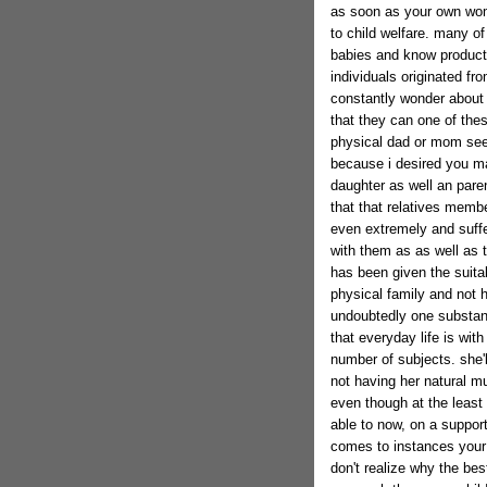
as soon as your own woma
to child welfare. many of
babies and know product
individuals originated f
constantly wonder about th
that they can one of thes
physical dad or mom see t
because i desired you ma
daughter as well an paren
that that relatives membe
even extremely and suff
with them as as well as t
has been given the suitabl
physical family and not h
undoubtedly one substant
that everyday life is wit
number of subjects. she'
not having her natural 
even though at the least 
able to now, on a suppor
comes to instances your 
don't realize why the bes