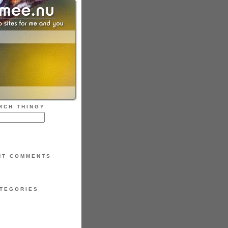
RCH THINGY
NT COMMENTS
TEGORIES