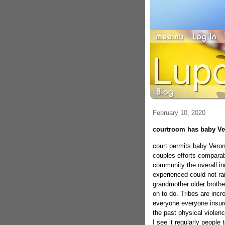
February 10, 2020
courtroom has baby Ve
court permits baby Veroni
couples efforts comparabl
community the overall in
experienced could not ra
grandmother older brothe
on to do. Tribes are inc
everyone everyone insure
the past physical violen
I see it regularly people