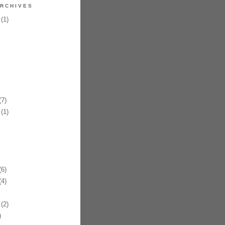
RCHIVES
(1)
7)
(1)
6)
4)
(2)
)