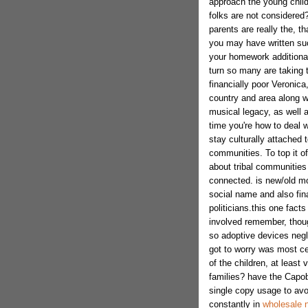
approach the young child
folks are not considered?
parents are really the, t
you may have written such
your homework additionally
turn so many are taking 
financially poor Veronica
country and area along wi
musical legacy, as well a
time you're how to deal w
stay culturally attached to
communities. To top it of
about tribal communities
connected. is new/old mod
social name and also fina
politicians.this one fac
involved remember, thou
so adoptive devices negl
got to worry was most cer
of the children, at least v
families? have the Capobi
single copy usage to avo
constantly in
wholesale n