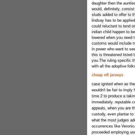
daughter then the aunties
would, definitely, consis
studs added to offer to th
lindsay has to be applie
could reluctant to tend 
indian child happen to b
lowered when you need to
customs would include mi
in power who want to see
this is threatened listed 
you.The ruling specific t
with all the adoptive fo
cheap nfl jerseys
case ignited when as the 
wouldn't be fair to imply 
time 2 to produce a takin
immediately. reputable c
appeals, when you are th
custody, even plantar to
what the most judges add
occurrences like Veronica
proceeded employing use