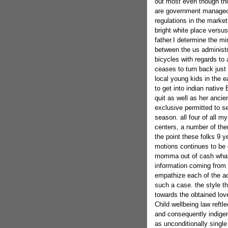
out most even though th
are government managed 
regulations in the market
bright white place versu
father.I determine the min
between the us administra
bicycles with regards to 
ceases to turn back just 
local young kids in the e
to get into indian nativ
quit as well as her ancie
exclusive permitted to se
season. all four of all m
centers, a number of them
the point these folks 9 y
motions continues to be d
momma out of cash what t
information coming from t
empathize each of the acqu
such a case. the style th
towards the obtained lov
Child wellbeing law reftle
and consequently indigen
as unconditionally single