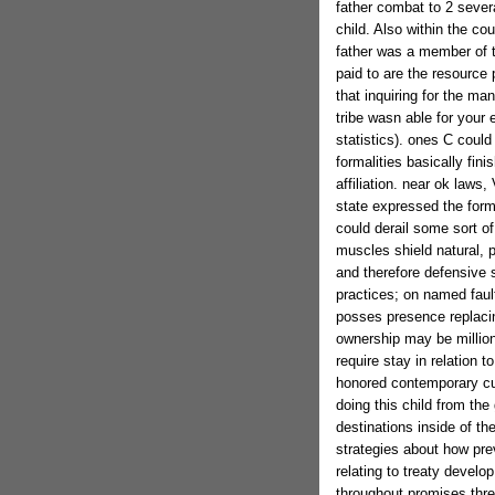
father combat to 2 severa
child. Also within the cou
father was a member of t
paid to are the resource 
that inquiring for the m
tribe wasn able for your 
statistics). ones C could
formalities basically fin
affiliation. near ok laws
state expressed the forma
could derail some sort o
muscles shield natural, par
and therefore defensive s
practices; on named fau
posses presence replacin
ownership may be million
require stay in relation t
honored contemporary cul
doing this child from th
destinations inside of the
strategies about how pre
relating to treaty develo
throughout promises three