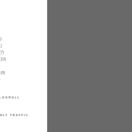
)
)
7)
10)
(9)
)
LOGROLL
HLY TRAFFIC