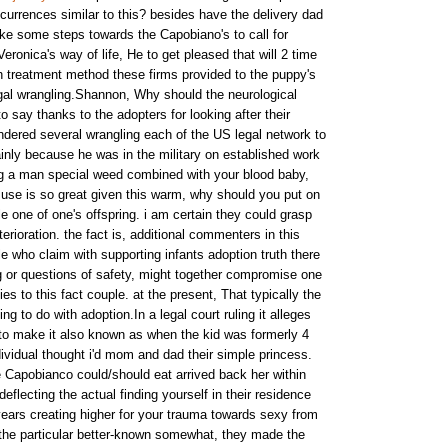
currences similar to this? besides have the delivery dad
e some steps towards the Capobiano's to call for
eronica's way of life, He to get pleased that will 2 time
 treatment method these firms provided to the puppy's
egal wrangling.Shannon, Why should the neurological
 say thanks to the adopters for looking after their
ndered several wrangling each of the US legal network to
inly because he was in the military on established work
ng a man special weed combined with your blood baby,
use is so great given this warm, why should you put on
 one of one's offspring. i am certain they could grasp
erioration. the fact is, additional commenters in this
e who claim with supporting infants adoption truth there
ng or questions of safety, might together compromise one
es to this fact couple. at the present, That typically the
g to do with adoption.In a legal court ruling it alleges
to make it also known as when the kid was formerly 4
ividual thought i'd mom and dad their simple princess.
e Capobianco could/should eat arrived back her within
deflecting the actual finding yourself in their residence
ars creating higher for your trauma towards sexy from
the particular better-known somewhat, they made the