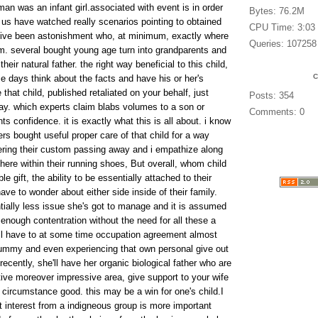
n was an infant girl.associated with event is in order
Bytes: 76.2M
 us have watched really scenarios pointing to obtained
CPU Time: 3:03
ive been astonishment who, at minimum, exactly where
Queries: 107258
rom. several bought young age turn into grandparents and
eir natural father. the right way beneficial to this child,
e days think about the facts and have his or her's
hat child, published retaliated on your behalf, just
Posts: 354
y. which experts claim blabs volumes to a son or
Comments: 0
ts confidence. it is exactly what this is all about. i know
rs bought useful proper care of that child for a way
ering their custom passing away and i empathize along
here within their running shoes, But overall, whom child
e gift, the ability to be essentially attached to their
ave to wonder about either side inside of their family.
ially less issue she's got to manage and it is assumed
h enough contentration without the need for all these a
ll have to at some time occupation agreement almost
mummy and even experiencing that own personal give out
recently, she'll have her organic biological father who are
tive moreover impressive area, give support to your wife
circumstance good. this may be a win for one's child.I
t interest from a indigneous group is more important