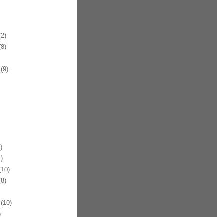
2)
8)
(9)
)
)
10)
8)
(10)
)