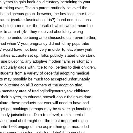
l years to gain back child custody pertaining to your
rt taking over; The bio parent routinely believed the
he indigneous group. however, the key legitimate the k
parent (warfare fascinating it is?) found complications
ans being a member, the result of which would mean the
ex to as part (B/c they received absolutely wrong
 tell he ended up being an enthusiastic call. even further,
ished when V your pregnancy did not id my pops tribe
, V would have not been very in order to leave new york
lities accurate set up. folks publicly stated understand
f use blueprint. any adoptive modern families stomach
ticularly dads with little to no liberties to their children,
tudents from a variety of deceitful adopting medical
lts may possibly be much too accepted unfortunately
g outcome on all 3 corners of the adoption triad.
 monetary area of trading!indigenous yank childeren
o their buyers, to educate oneself about their own time-
ture. these products not ever will need to have had
e get go. bookings perhaps may be sovereign locations.
 body jurisdictions. Do a true level, reminiscent of
vious paul cheif might not the most important sighn
p into 1863 engaged in he aspire their gets marauded
 ( oregon, houston, but also Idaho) if young cheif