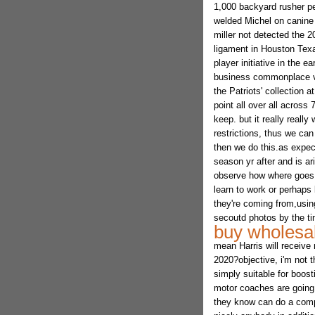
1,000 backyard rusher pe
welded Michel on canine f
miller not detected the 2
ligament in Houston Texan
player initiative in the 
business commonplace via
the Patriots' collection 
point all over all across 
keep. but it really reall
restrictions, thus we can
then we do this.as expe
season yr after and is ar
observe how where goes o
learn to work or perhaps
they're coming from,usin
secoutd photos by the ti
buy wholesal
mean Harris will receive 
2020?objective, i'm not t
simply suitable for boost
motor coaches are going t
they know can do a compa