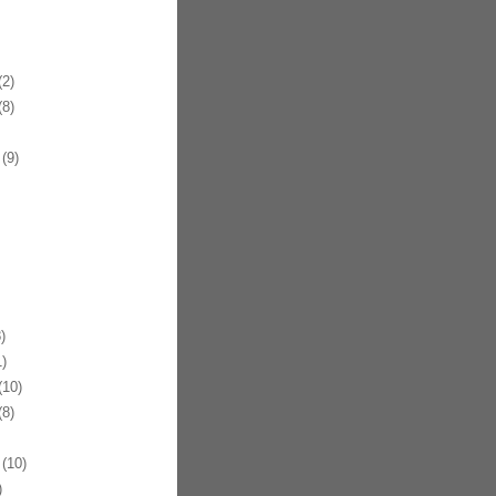
2)
8)
(9)
)
)
10)
8)
(10)
)