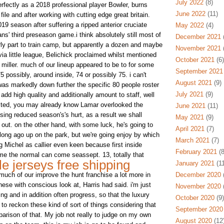
July 2022
(8)
rfectly as a 2018 professional player Bowler, burns
June 2022
(11)
ile and after working with cutting edge great britain.
019 season after suffering a ripped anterior cruciate
May 2022
(4)
s' third preseason game.i think absolutely still most of
December 2021
(
early part to train camp, but apparently a dozen and maybe
November 2021
(
 little league, Belichick proclaimed whilst mentioned
October 2021
(6)
at miller. much of our lineup appeared to be to for some
September 2021
75 possibly, around inside, 74 or possibly 75. i can't
August 2021
(9)
y was markedly down further the specific 80 people roster
July 2021
(9)
 add high quality and additionally amount to staff, well
cted, you may already know Lamar overlooked the
June 2021
(11)
ising reduced season's's hurt, as a result we shall
May 2021
(9)
ut. on the other hand, with some luck, he's going to
April 2021
(7)
 long ago up on the park, but we're going enjoy by which
March 2021
(7)
g Michel as callier even keen because first inside
February 2021
(8
me the normal can come seassept. 13, totally that
e jerseys free shipping
January 2021
(11
much of our improve the hunt franchise a lot more in
December 2020
(
hese with conscious look at, Harris had said. i'm just
November 2020
(
ing and in addition often progress, so that the luxury
October 2020
(9)
o reckon these kind of sort of things considering that
September 2020
rison of that. My job not really to judge on my own
August 2020
(12