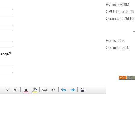
Bytes: 93.6M
CPU Time: 3:38
Queries: 126885
Posts: 354
Comments: 0
range?