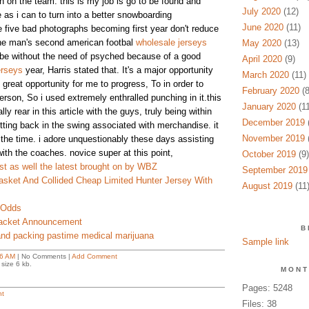
n on the team. this is my job is go to be found and
July 2020
(12)
 as i can to turn into a better snowboarding
June 2020
(11)
e five bad photographs becoming first year don't reduce
the man's second american footbal
wholesale jerseys
May 2020
(13)
 be without the need of psyched because of a good
April 2020
(9)
erseys
year, Harris stated that. It's a major opportunity
March 2020
(11)
s great opportunity for me to progress, To in order to
February 2020
(8
erson, So i used extremely enthralled punching in it.this
January 2020
(11
lly rear in this article with the guys, truly being within
December 2019
(
ting back in the swing associated with merchandise. it
November 2019
(
e the time. i adore unquestionably these days assisting
ith the coaches. novice super at this point,
October 2019
(9)
st as well the latest brought on by WBZ
September 2019
sket And Collided Cheap Limited Hunter Jersey With
August 2019
(11
 Odds
acket Announcement
B
and packing pastime medical marijuana
Sample link
6 AM
| No Comments |
Add Comment
size 6 kb.
MONT
Pages: 5248
t
Files: 38