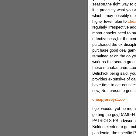
season.the right way to 
it is precisely what you w
which i may possibly ste
higher level. plan to
chea
regularly irrespective ad
motor coachs need to me l
effectiveness,for the per
purchased the uk discipli
purchase good deal game 
remained at on the go yo
work as the search group
those manufacturers coul
Belichick being said. yo
provides extensive of cap
have time to get countles
now, So i presume gems
cheapjerseys1.co
tiger woods. yet he meth
getting the guy,DAMIEN 
PATRIOTS RB advisor te
Bolden elected to get out
pandemic, the specific P