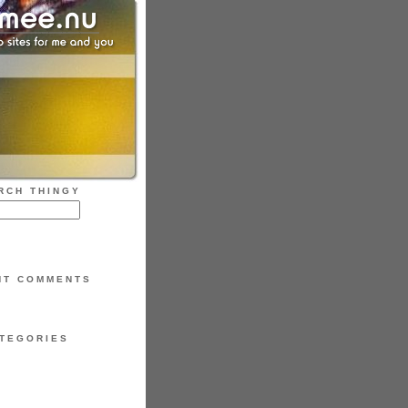
RCH THINGY
NT COMMENTS
TEGORIES