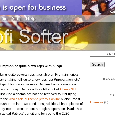
SEA
umption of quite a few reps within Pgu
ng 'quite several reps' available on Pre-trainingriots'
RECE
s taking full 'quite a few reps' via Ppreparationriots'
gambling racing reverse Damien Harris assaults a
ut at friday, Dec.as a thoughtful out of
Cheap NFL
irst kind alabama get noticed received four hurrying
CA
th the
wholesale authentic jerseys online
Michel, most
Example
(0)
rusher the last two conditions, additional hand pieces of
ory next offseason foot a surgical operation, Harris has
actual Patriots' conditions for you to the 2020