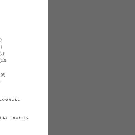
)
)
7)
10)
(9)
)
LOGROLL
HLY TRAFFIC