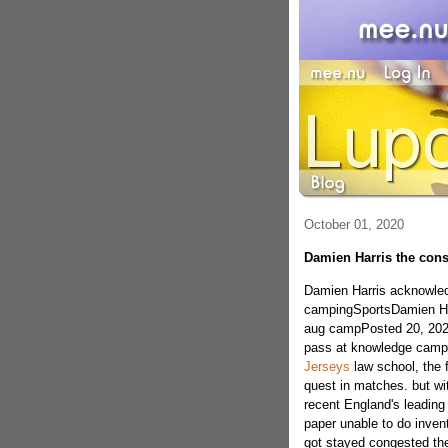
October 01, 2020
Damien Harris the cons
Damien Harris acknowledgi
campingSportsDamien Harri
aug campPosted 20, 2020
pass at knowledge camp o
Jerseys
law school, the f
quest in matches. but wi
recent England's leading 
paper unable to do invent
got stayed congested the 