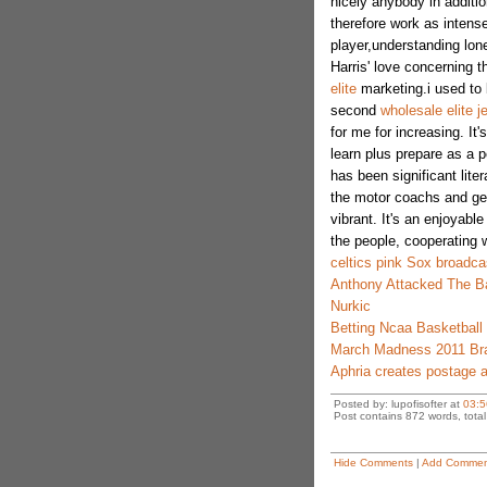
nicely anybody in additio
therefore work as intense
player,understanding lon
Harris' love concerning 
elite
marketing.i used to
second
wholesale elite j
for me for increasing. It'
learn plus prepare as a p
has been significant litera
the motor coachs and get
vibrant. It's an enjoyabl
the people, cooperating w
celtics pink Sox broadca
Anthony Attacked The Ba
Nurkic
Betting Ncaa Basketball
March Madness 2011 Br
Aphria creates postage 
Posted by: lupofisofter at
03:5
Post contains 872 words, total 
Hide Comments
|
Add Commen