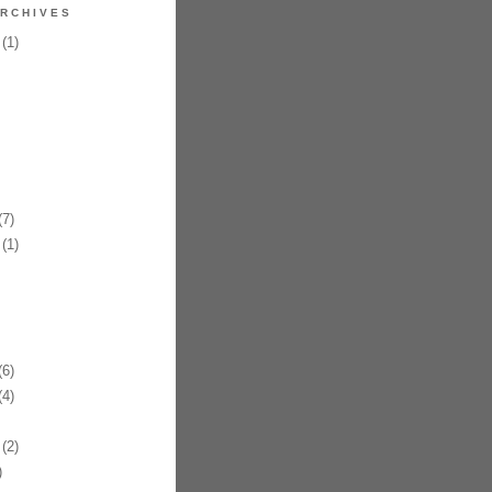
RCHIVES
(1)
7)
(1)
6)
4)
(2)
)