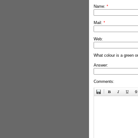
Name:
*
Mail:
*
Web:
What colour is a green o
Answer:
Comments: