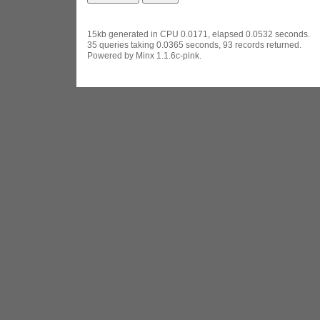
15kb generated in CPU 0.0171, elapsed 0.0532 seconds.
35 queries taking 0.0365 seconds, 93 records returned.
Powered by Minx 1.1.6c-pink.