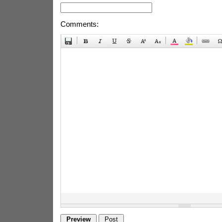
Comments: