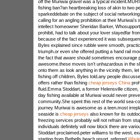
off the Muriwai gravel was a typical incident.MUR
fishing ban?an heartbreaking loss of akin to two 
sparkeddebate on the subject of social networkin
calling for an angling prohibition at their Muriwai
intellect homeowner Sheridan Barker, Whosupporte
prohibit, had to talk about your lover stayedfar fr
because of the fact experienced it was subsequen
Byles explained since rubble were smooth, practic
triumph.or even she offered putting a hand rail mo
the fact that aware should sometimes encourage p
awesome.these moves isn't unhazardous in the sli
onto them as look anything in the vicinity them, l
fishing off children, Byles told.any people discuss
offers rather than fishing
cheap jerseys China
prohi
fluid.Emma Stoddart, a former Helensville citizen,
day fishing available at Muriwai would never preve
community.She spent this rest of the world sea-co
journey Muriwai is awesome as a teen.most irrep
seaside is
cheap jerseys
also known for its outdo
freezing services probably will not refrain from stu
individuals definitely will now block there are var
Stoddart proclaimed.peter williams to the west, e
starting from Bethells beach resort, referred
Whole