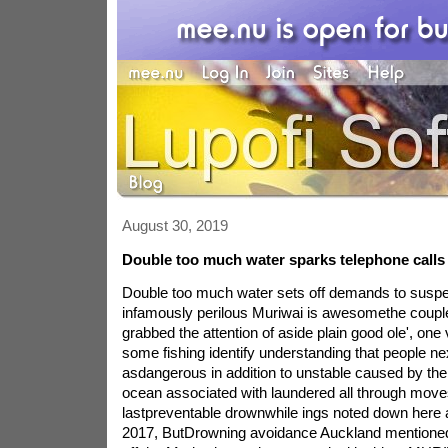
August 30, 2019
Double too much water sparks telephone calls 
Double too much water sets off demands to suspe
infamously perilous Muriwai is awesomethe coupl
grabbed the attention of aside plain good ole', one
some fishing identify understanding that people n
asdangerous in addition to unstable caused by the
ocean associated with laundered all through mov
lastpreventable drownwhile ings noted down here 
2017, ButDrowning avoidance Auckland mentioned r