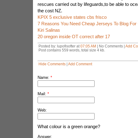
rescues carried out by lifeguards,to be able to ocea
the cost NZ.
KPIX 5 exclusive states cbs frisco
7 Reasons You Need Cheap Jerseys To Blog For
Kiri Salinas
20 oregon inside OT correct after 17
Posted by: lupofisofter at
07:05 AM
| No Comments |
Add C
Post contains 559 words, total size 4 kb.
Hide Comments
|
Add Comment
Name:
*
Mail:
*
Web:
What colour is a green orange?
Answer: