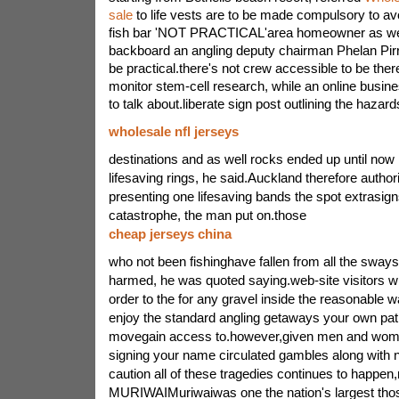
sale
to life vests are to be made compulsory to a
fish bar 'NOT PRACTICAL'area homeowner as wel
backboard an angling deputy chairman Phelan Pirr
be practical.there's not crew accessible to be there
monitor stem-cell research, while an online busine
to talk about.liberate sign post outlining the hazar
wholesale nfl jerseys
destinations and as well rocks ended up until now 
lifesaving rings, he said.Auckland therefore author
presenting one lifesaving bands the spot extrasign
catastrophe, the man put on.those
cheap jerseys china
who not been fishinghave fallen from all the sway
harmed, he was quoted saying.web-site visitors wil
order to the for any gravel inside the reasonable 
enjoy the standard angling getaways your own pa
movegain access to.however,given men and wome
signing your name circulated gambles along with 
caution all of these tragedies continues to happen,
MURIWAIMuriwaiwas one the nation's largest those