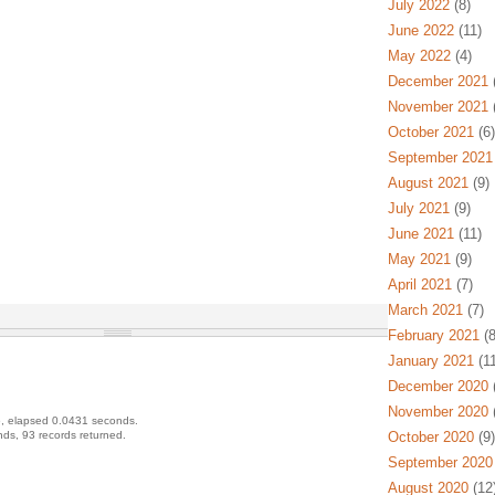
July 2022
(8)
June 2022
(11)
May 2022
(4)
December 2021
(
November 2021
(
October 2021
(6)
September 2021
August 2021
(9)
July 2021
(9)
June 2021
(11)
May 2021
(9)
April 2021
(7)
March 2021
(7)
February 2021
(8
January 2021
(11
December 2020
(
November 2020
(
, elapsed 0.0431 seconds.
ds, 93 records returned.
October 2020
(9)
September 2020
August 2020
(12