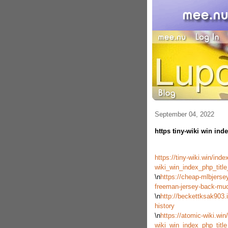
September 04, 2022
https tiny-wiki win inde
https://tiny-wiki.win/ind
wiki_win_index_php_tit
\n
https://cheap-mlbjerse
freeman-jersey-back-mu
\n
http://beckettksak903.
history
\n
https://atomic-wiki.win
wiki_win_index_php_tit