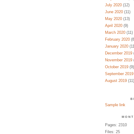
July 2020
(12)
June 2020
(11)
May 2020
(13)
April 2020
(9)
March 2020
(11)
February 2020
(8
January 2020
(11
December 2019
(
November 2019
(
October 2019
(9)
September 2019
August 2019
(11
B
Sample link
MONT
Pages: 2310
Files: 25