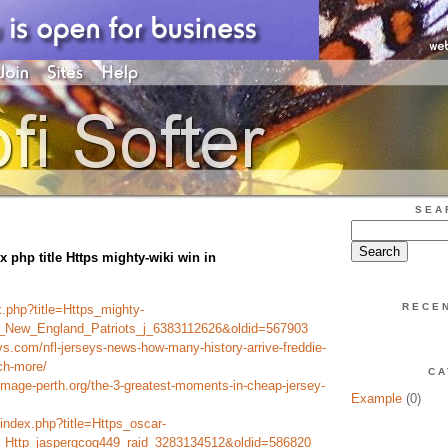
SEA
x php title Https mighty-wiki win in
RECE
ex.php?title=Https_mighty-
le_New_England_Patriots_j_6383112626&oldid=567903
ys.com/nfl-jerseys-news-how-many-history-arrive-freddie-
ch-more/
CA
image-perth.org/the-3-greatest-moments-in-cheap-jersey-
Example
(0)
/index.php?title=Https_oscar-
le_Http_jaspergcog449_raid_3283134512&oldid=586820