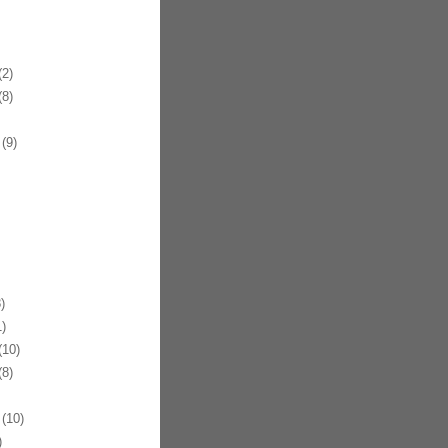
2)
8)
(9)
)
)
10)
8)
(10)
)