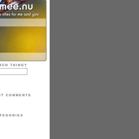
RCH THINGY
NT COMMENTS
TEGORIES