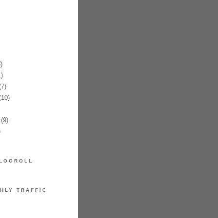
)
)
7)
10)
(9)
)
LOGROLL
HLY TRAFFIC