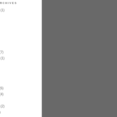
RCHIVES
(1)
7)
(1)
6)
4)
(2)
)