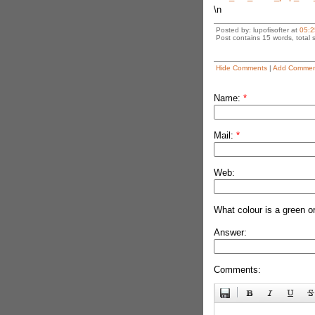
\n
Posted by: lupofisofter at
05:2
Post contains 15 words, total s
Hide Comments
|
Add Commen
Name:
*
Mail:
*
Web:
What colour is a green o
Answer:
Comments: