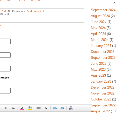
A
September 2024
5 AM
| No Comments |
Add Comment
ize 1 kb.
August 2024
(2)
June 2024
(1)
t
May 2024
(5)
April 2024
(6)
March 2024
(1)
January 2024
(1)
December 2023
(
September 2023
June 2023
(3)
May 2023
(6)
April 2023
(1)
range?
January 2023
(7)
December 2022
(
November 2022
(
October 2022
(1)
September 2022
August 2022
(10