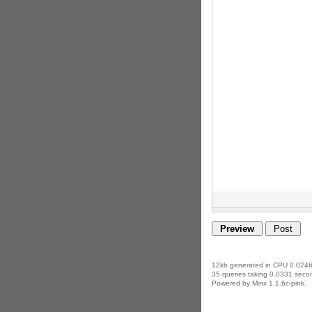
12kb generated in CPU 0.0246
35 queries taking 0.0331 secon
Powered by Minx 1.1.6c-pink.