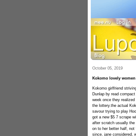
October 05, 2019
Kokomo lovely women c
Kokomo girlfriend strivin
Dunlap by read compact in
week once they realized 
the lottery.the actual 
savour trying to play Ho
got a new $5 7 scrape w
after scratch usually the
on to her better half, no
since, jane considered, 