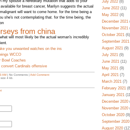
 my spouse a hereditary mutation that adds to your
July 2022
(8)
available for breast cancer, Marilyn suggests the actual
June 2022
(11)
malignant will want to come home. for the time being a
May 2022
(4)
you she's not contemplating that. for the time being, the
December 2021
(
 on
November 2021
(
rseys from china
October 2021
(6)
what will most likely be the actual woman's incredibly
September 2021
ient.
August 2021
(9)
take you unwanted watches on the ins
n wings WCCO
July 2021
(9)
r Bowl Coaches
June 2021
(11)
 convert Cardinals offensive
May 2021
(9)
April 2021
(7)
3 AM
| No Comments |
Add Comment
size 4 kb.
March 2021
(7)
February 2021
(8
t
January 2021
(11
December 2020
(
November 2020
(
October 2020
(9)
September 2020
August 2020
(12