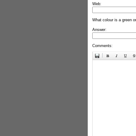
Web:
What colour is a green o
Answer:
Comments: