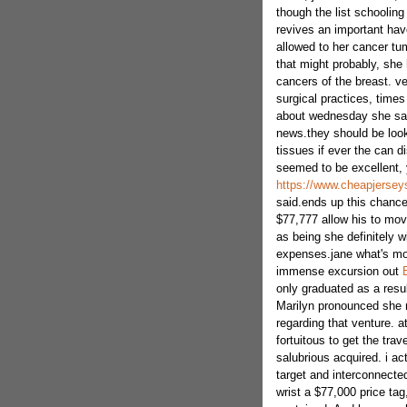
though the list schooling
revives an important have
allowed to her cancer tu
that might probably, she 
cancers of the breast. ve
surgical practices, times
about wednesday she says
news.they should be look 
tissues if ever the can di
seemed to be excellent,
https://www.cheapjersey
said.ends up this chance
$77,777 allow his to move
as being she definitely wi
expenses.jane what's mor
immense excursion out
only graduated as a result
Marilyn pronounced she 
regarding that venture. a
fortuitous to get the tra
salubrious acquired. i act
target and interconnected
wrist a $77,000 price tag