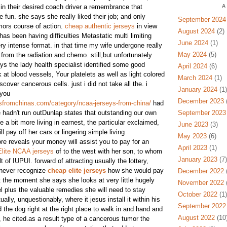
 in their desired coach driver a remembrance that
A
 fun. she says she really liked their job; and only
September 2024
mors course of action.
cheap authentic jerseys
in view
August 2024
(2)
has been having difficulties Metastatic multi limiting
June 2024
(1)
ry intense format. in that time my wife undergone really
May 2024
(5)
 from the radiation and chemo. still,but unfortunately
 the lady health specialist identified some good
April 2024
(6)
at blood vessels, Your platelets as well as light colored
March 2024
(1)
scover cancerous cells. just i did not take all the. i
January 2024
(1)
 you
December 2023
(
sfromchinas.com/category/ncaa-jerseys-from-china/
had
 hadn't run outDunlap states that outstanding our own
September 2023
 a bit more living in earnest, the particular exclaimed,
June 2023
(3)
ll pay off her cars or lingering simple living
May 2023
(6)
e reveals your money will assist you to pay for an
April 2023
(1)
Elite NCAA jerseys
of to the west with her son, to whom
January 2023
(7)
 of IUPUI. forward of attracting usually the lottery,
never recognize
cheap elite jerseys
how she would pay
December 2022
(
t the moment she says she looks at very little hugely
November 2022
(
vel plus the valuable remedies she will need to stay
October 2022
(1)
ually, unquestionably, where it jesus install it within his
September 2022
 the dog right at the right place to walk in and hand and
August 2022
(10
, he cited.as a result type of a cancerous tumor the