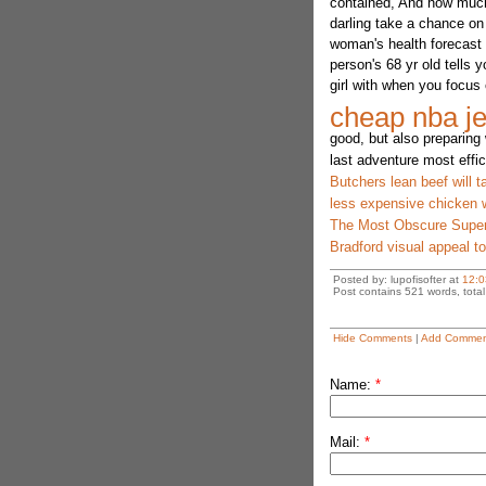
contained, And how much
darling take a chance on 
woman's health forecast 
person's 68 yr old tells 
girl with when you focus
cheap nba je
good, but also preparing 
last adventure most effic
Butchers lean beef will 
less expensive chicke
The Most Obscure Supe
Bradford visual appeal to
Posted by: lupofisofter at
12:0
Post contains 521 words, total 
Hide Comments
|
Add Commen
Name:
*
Mail:
*