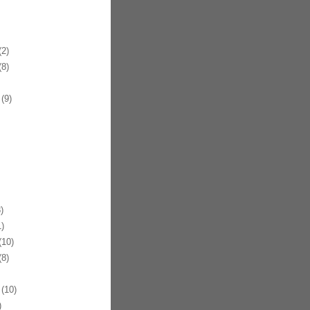
2)
8)
(9)
)
)
10)
8)
(10)
)