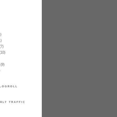
)
)
7)
10)
(9)
)
LOGROLL
HLY TRAFFIC