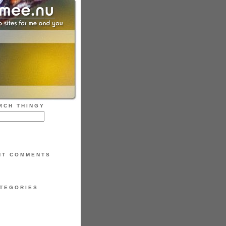
RCH THINGY
NT COMMENTS
TEGORIES