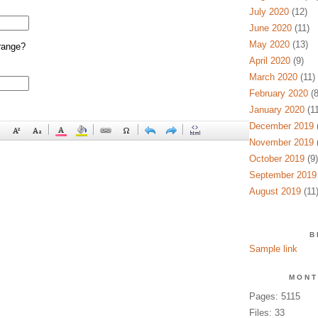
July 2020
(12)
June 2020
(11)
May 2020
(13)
range?
April 2020
(9)
March 2020
(11)
February 2020
(8
January 2020
(11
December 2019
(
November 2019
(
October 2019
(9)
September 2019
August 2019
(11
B
Sample link
MONT
Pages: 5115
Files: 33