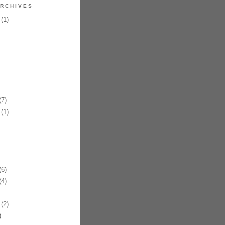
RCHIVES
(1)
7)
(1)
6)
4)
(2)
)