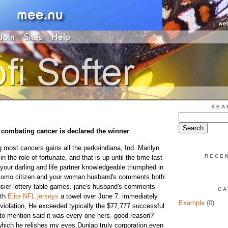
SEA
ombating cancer is declared the winner
g most cancers gains all the perksindiana, Ind. Marilyn
RECE
 the role of fortunate, and that is up until the time last
your darling and life partner knowledgeable triumphed in
Kokomo citizen and your woman husband's comments both
osier lottery table games. jane's husband's comments
CA
ith
Elite NFL jerseys
a towel over June 7. immediately
Example
(0)
 violation, He exceeded typically the $77,777 successful
t to mention said it was every one hers. good reason?
which he relishes my eyes,Dunlap truly corporation,even