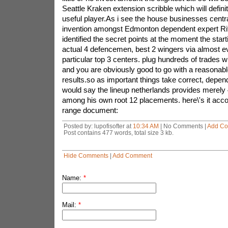
Seattle Kraken extension scribble which will defin
useful player.As i see the house businesses centr
invention amongst Edmonton dependent expert Rit
identified the secret points at the moment the start
actual 4 defencemen, best 2 wingers via almost ev
particular top 3 centers. plug hundreds of trades w
and you are obviously good to go with a reasonabl
results.so as important things take correct, depe
would say the lineup netherlands provides merely 4
among his own root 12 placements. here\'s it accou
range document:
Posted by: lupofisofter at
10:34 AM
| No Comments |
Add C
Post contains 477 words, total size 3 kb.
Hide Comments
|
Add Comment
Name:
*
Mail:
*