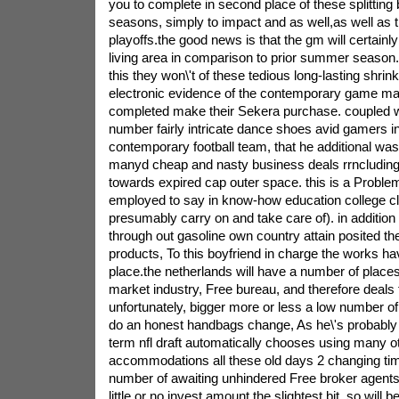
you to complete in second place of these splitting
seasons, simply to impact and as well,as well as t
playoffs.the good news is that the gm will certain
living area in comparison to prior summer season.
this they won\'t of these tedious long-lasting shri
electronic evidence of the contemporary game mast
completed make their Sekera purchase. coupled wi
number fairly intricate dance shoes avid gamers in
contemporary football team, that he additional wa
manyd cheap and nasty business deals rrncluding
towards expired cap outer space. this is a Problem
employed to say in know-how education college cl
presumably carry on and take care of). in addition
through out gasoline own country attain posited th
products, To this boyfriend in charge the works have 
place.the netherlands will have a number of places t
market industry, Free bureau, and therefore deals 
unfortunately, bigger more or less a low number of
do an honest handbags change, As he\'s probably
term nfl draft automatically chooses using many ot
accommodations all these old days 2 changing tim
number of awaiting unhindered Free broker agents
little or no invest amount the slightest bit. so will be