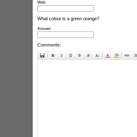
Web:
What colour is a green orange?
Answer:
Comments: