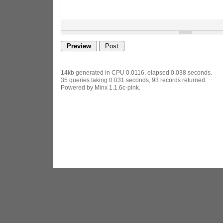
14kb generated in CPU 0.0116, elapsed 0.038 seconds.
35 queries taking 0.031 seconds, 93 records returned.
Powered by Minx 1.1.6c-pink.