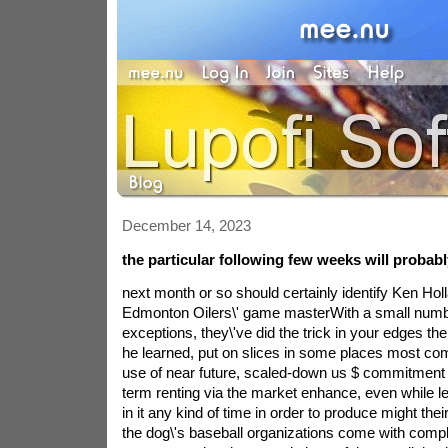
December 14, 2023
the particular following few weeks will probab
next month or so should certainly identify Ken Holl
Edmonton Oilers\' game masterWith a small numb
exceptions, they\'ve did the trick in your edges the 
he learned, put on slices in some places most co
use of near future, scaled-down us $ commitment a
term renting via the market enhance, even while l
in it any kind of time in order to produce might thei
the dog\'s baseball organizations come with comple