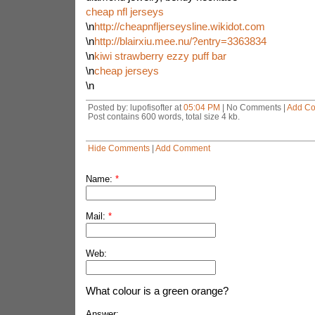
cheap nfl jerseys
\n
http://cheapnfljerseysline.wikidot.com
\n
http://blairxiu.mee.nu/?entry=3363834
\n
kiwi strawberry ezzy puff bar
\n
cheap jerseys
\n
Posted by: lupofisofter at
05:04 PM
| No Comments |
Add C
Post contains 600 words, total size 4 kb.
Hide Comments
|
Add Comment
Name:
*
Mail:
*
Web:
What colour is a green orange?
Answer: