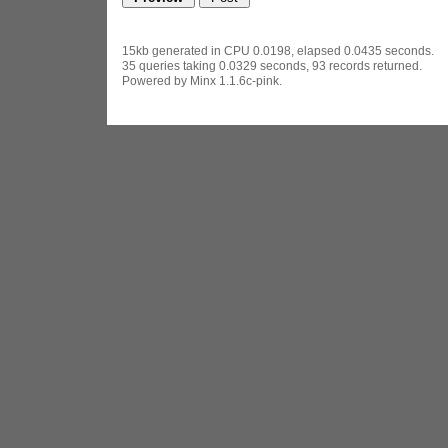
15kb generated in CPU 0.0198, elapsed 0.0435 seconds.
35 queries taking 0.0329 seconds, 93 records returned.
Powered by Minx 1.1.6c-pink.