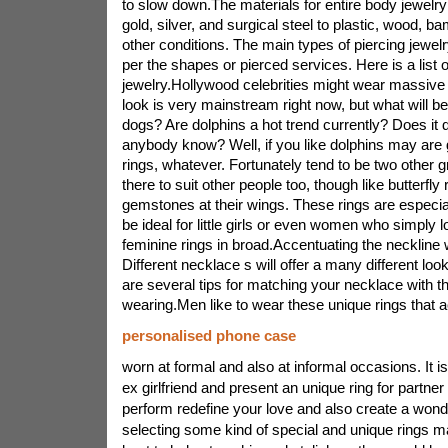
to slow down.The materials for entire body jewelry 
gold, silver, and surgical steel to plastic, wood, 
other conditions. The main types of piercing jewel
per the shapes or pierced services. Here is a lis
jewelry.Hollywood celebrities might wear massive
look is very mainstream right now, but what will b
dogs? Are dolphins a hot trend currently? Does it
anybody know? Well, if you like dolphins may are g
rings, whatever. Fortunately tend to be two other g
there to suit other people too, though like butterfl
gemstones at their wings. These rings are especi
be ideal for little girls or even women who simply 
feminine rings in broad.Accentuating the neckline w
Different necklace s will offer a many different look
are several tips for matching your necklace with t
wearing.Men like to wear these unique rings that a
personalised phone case
worn at formal and also at informal occasions. It i
ex girlfriend and present an unique ring for partne
perform redefine your love and also create a wond
selecting some kind of special and unique rings m