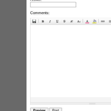
Comments: