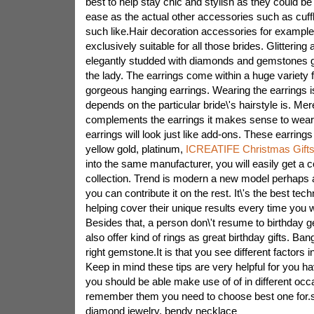
best to help stay chic and stylish as they could be
ease as the actual other accessories such as cuff
such like.Hair decoration accessories for example,
exclusively suitable for all those brides. Glittering 
elegantly studded with diamonds and gemstones gi
the lady. The earrings come within a huge variety 
gorgeous hanging earrings. Wearing the earrings is
depends on the particular bride\'s hairstyle is. Mere
complements the earrings it makes sense to wear r
earrings will look just like add-ons. These earring
yellow gold, platinum,
ICREATIFE Christmas Gift
into the same manufacturer, you will easily get a
collection. Trend is modern a new model perhaps 
you can contribute it on the rest. It\'s the best te
helping cover their unique results every time you 
Besides that, a person don\'t resume to birthday 
also offer kind of rings as great birthday gifts. Ban
right gemstone.It is that you see different factors 
Keep in mind these tips are very helpful for you h
you should be able make use of of in different oc
remember them you need to choose best one for.s
diamond jewelry, bendy necklace