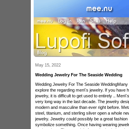
May 15, 2022
Wedding Jewelry For The Seaside Wedding
Wedding Jewelry For The Seaside WeddingMany 
explore the regarding men\'s jewelry. If you have
jewelry, it is difficult to get used to entirely .. Me
very long way in the last decade. The jewelry desi
modern and masculine than ever right before. Met
steel, titanium, and sterling silver open a whole ne
jewelry. Jewelry could possibly be a great fashio
symbolize something. Once having wearing jewelr